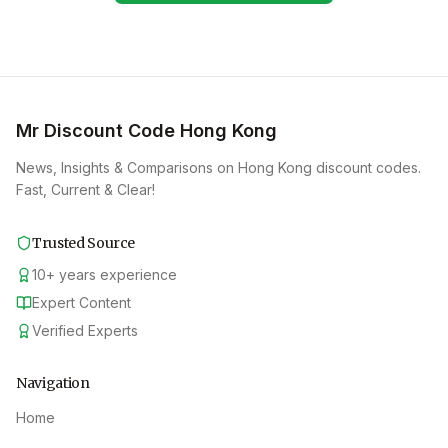
Mr Discount Code Hong Kong
News, Insights & Comparisons on Hong Kong discount codes.
Fast, Current & Clear!
Trusted Source
10
+
years experience
Expert Content
Verified Experts
Navigation
Home