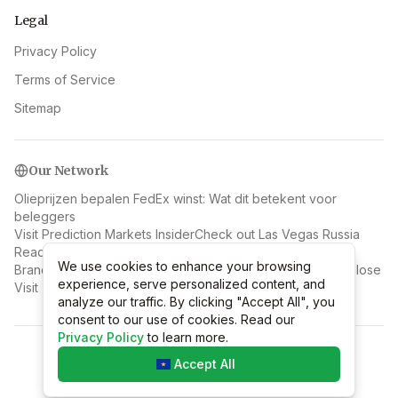
Legal
Privacy Policy
Terms of Service
Sitemap
Our Network
Olieprijzen bepalen FedEx winst: Wat dit betekent voor
beleggers
Visit Prediction Markets Insider
Check out Las Vegas Russia
Read more at Carrecallsinsider
We use cookies to enhance your browsing
We use cookies to enhance your browsing
Brand in Downtown Las Vegas: Ein Verletzter, drei Obdachlose
experience, serve personalized content, and
experience, serve personalized content, and
Visit Top 10 Geeks
analyze our traffic. By clicking "Accept All", you
analyze our traffic. By clicking "Accept All", you
consent to our use of cookies. Read our
consent to our use of cookies. Read our
Privacy Policy
Privacy Policy
to learn more.
to learn more.
©
2026
Mr Discount Code Hong Kong
.
All rights reserved.
Accept All
Accept All
v
2.1.1