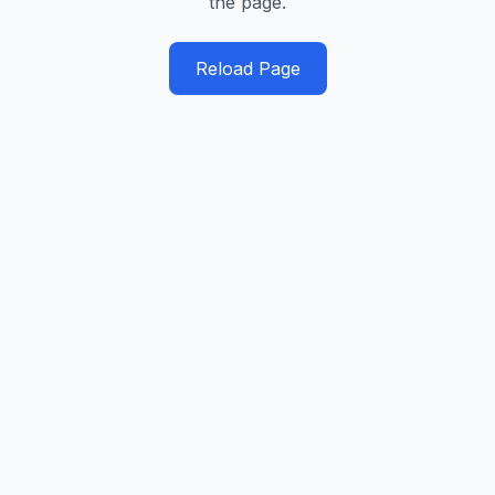
the page.
Reload Page