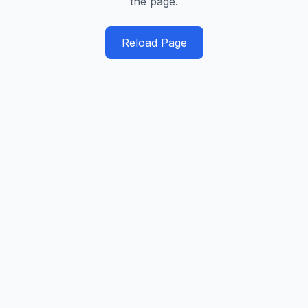
the page.
Reload Page