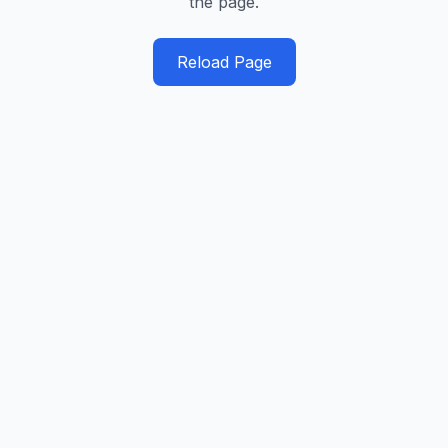
the page.
Reload Page