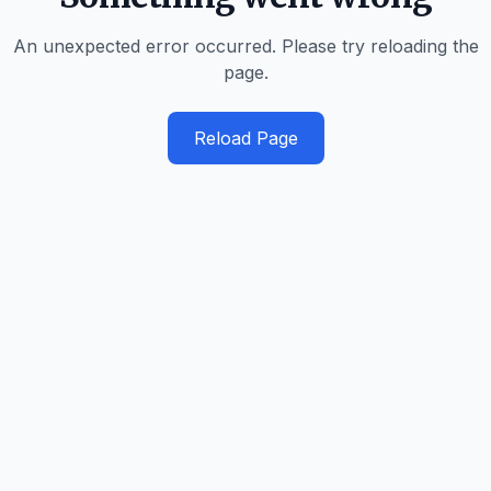
An unexpected error occurred. Please try reloading the
page.
Reload Page