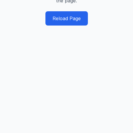
the page.
Reload Page