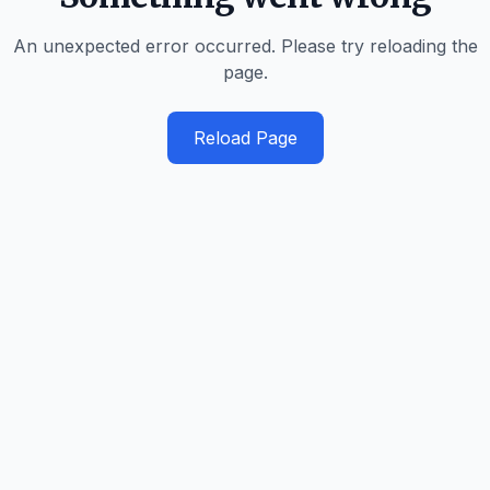
An unexpected error occurred. Please try reloading the
page.
Reload Page