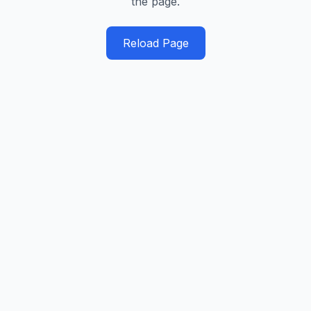
the page.
Reload Page