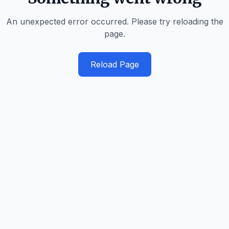
An unexpected error occurred. Please try reloading the
page.
Reload Page