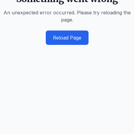
An unexpected error occurred. Please try reloading the
page.
Reload Page