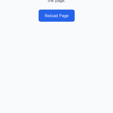
the page.
Reload Page