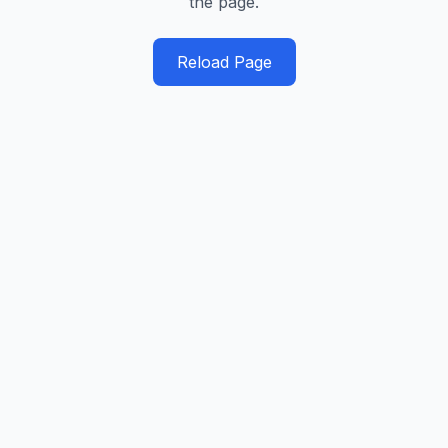
the page.
Reload Page