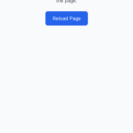
the page.
Reload Page