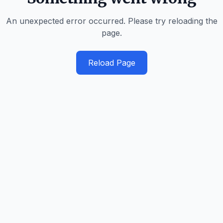
An unexpected error occurred. Please try reloading the
page.
Reload Page