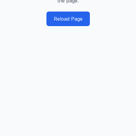
the page.
Reload Page