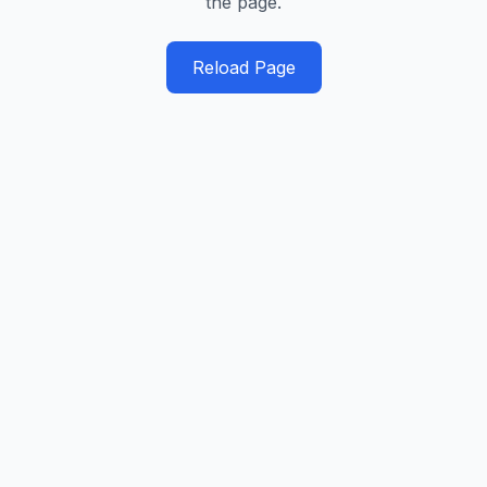
the page.
Reload Page