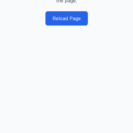
the page.
Reload Page