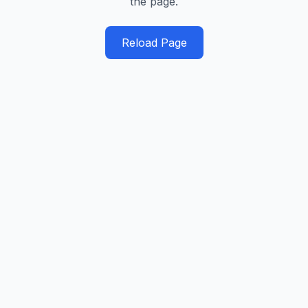
the page.
Reload Page