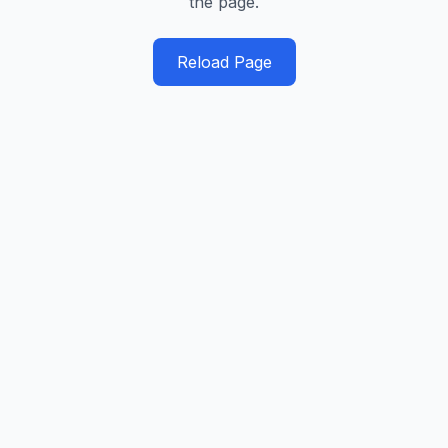
the page.
Reload Page