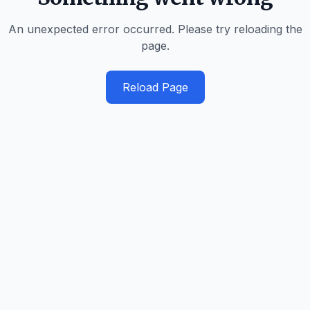
An unexpected error occurred. Please try reloading the
page.
Reload Page