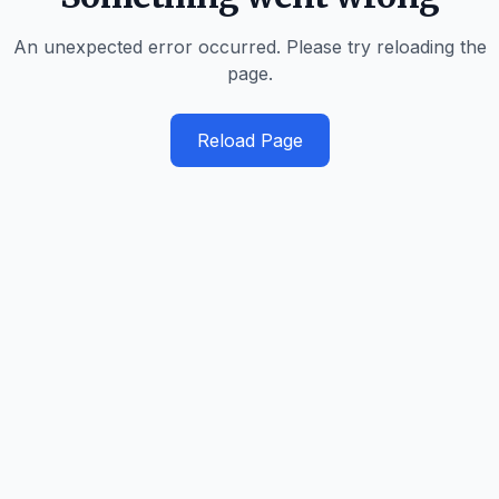
An unexpected error occurred. Please try reloading the
page.
Reload Page