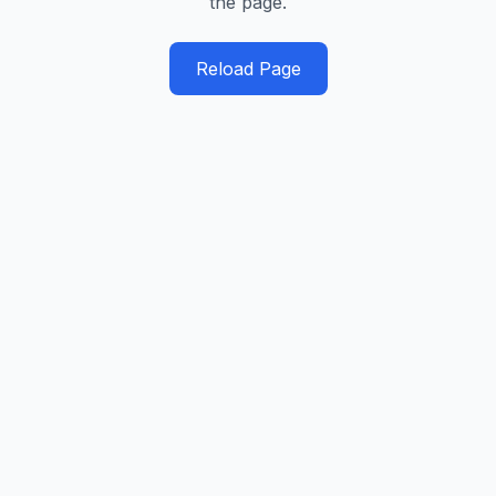
the page.
Reload Page