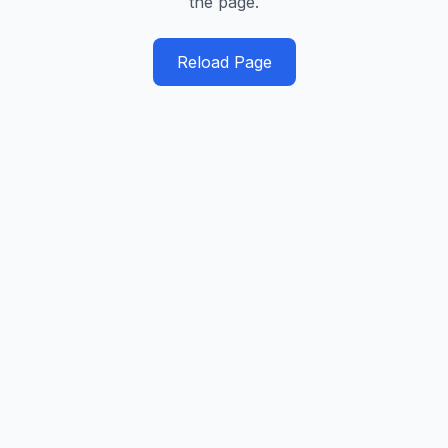
the page.
Reload Page