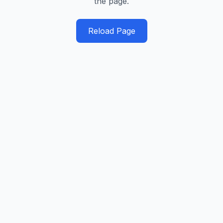
the page.
Reload Page