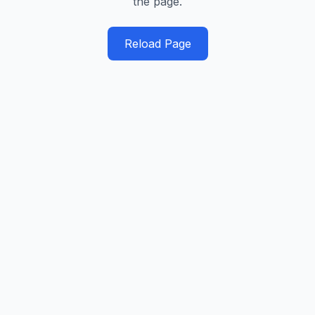
the page.
Reload Page