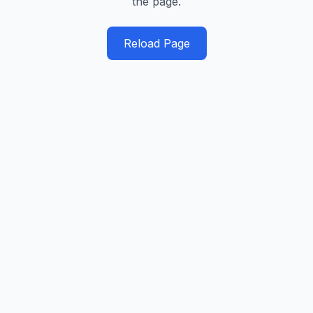
the page.
Reload Page