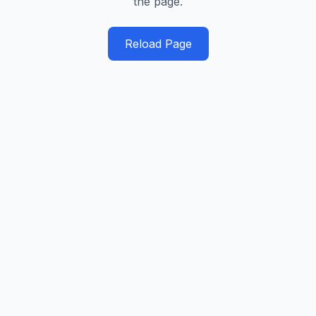
the page.
Reload Page