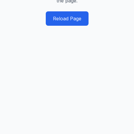
the page.
Reload Page