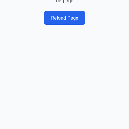
the page.
Reload Page