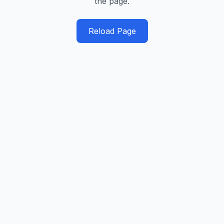
the page.
Reload Page