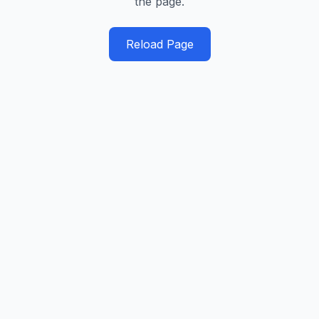
the page.
Reload Page