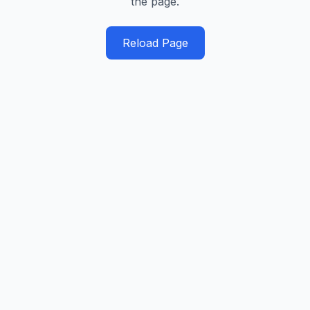
the page.
Reload Page