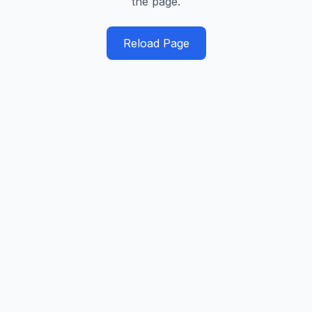
the page.
Reload Page