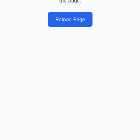
the page.
Reload Page