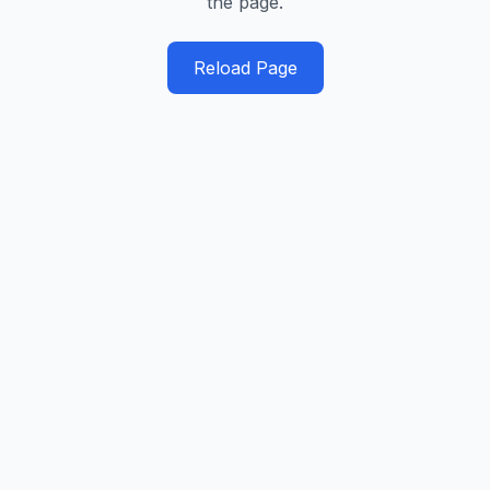
the page.
Reload Page