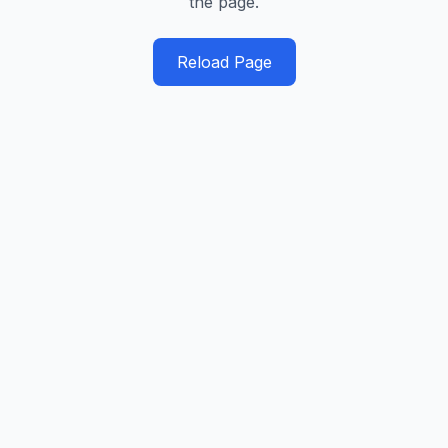
the page.
Reload Page