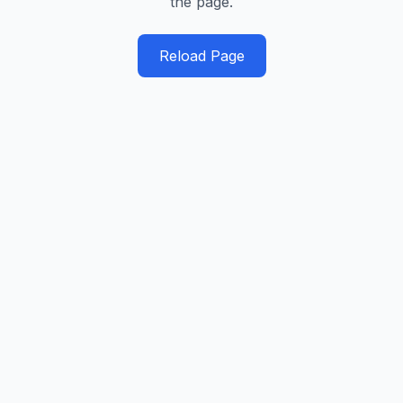
the page.
Reload Page