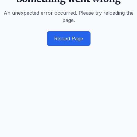
An unexpected error occurred. Please try reloading the
page.
Reload Page