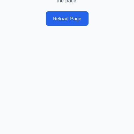
the page.
Reload Page