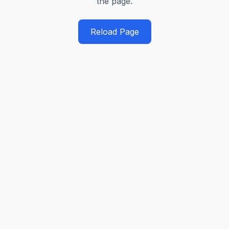
the page.
Reload Page