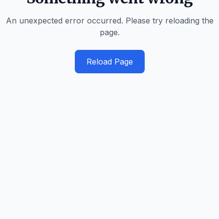
An unexpected error occurred. Please try reloading the
page.
Reload Page