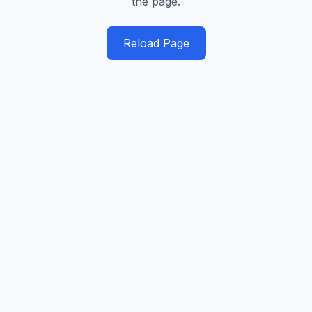
the page.
Reload Page