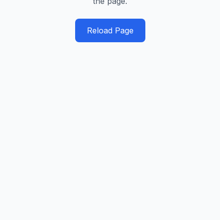
the page.
Reload Page