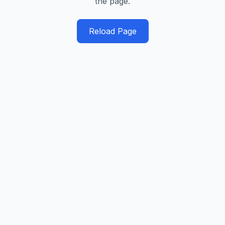
the page.
Reload Page