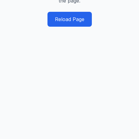
the page.
Reload Page