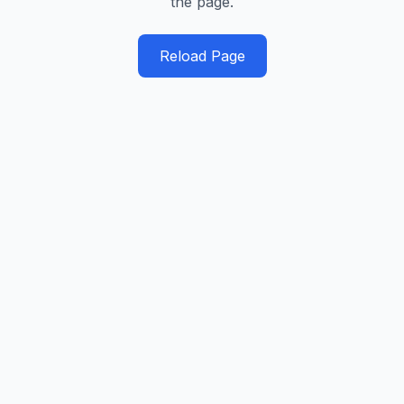
the page.
Reload Page