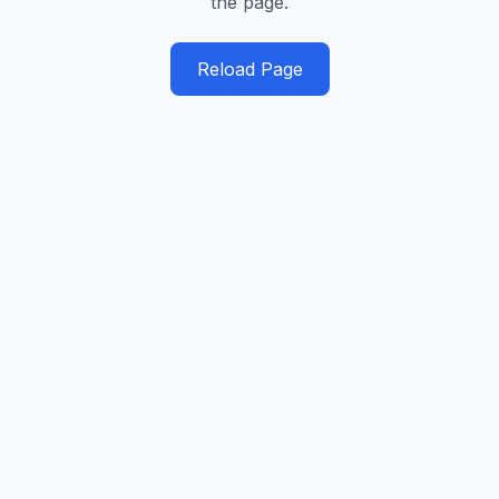
the page.
Reload Page