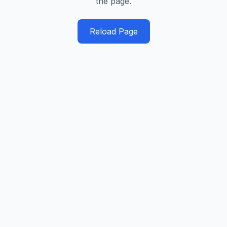
the page.
Reload Page