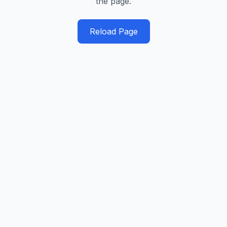
the page.
Reload Page