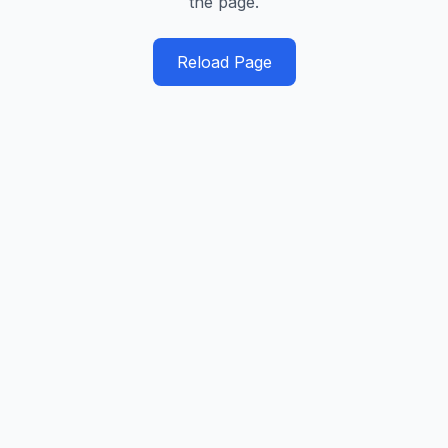
the page.
Reload Page